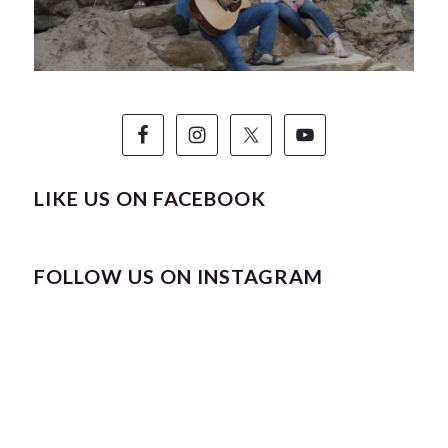
LIKE US ON FACEBOOK
FOLLOW US ON INSTAGRAM