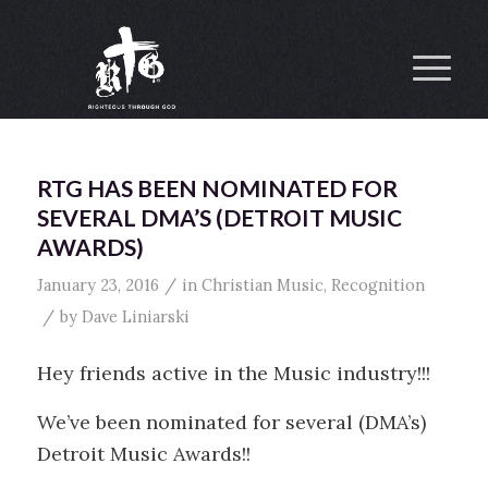
RTG HAS BEEN NOMINATED FOR
SEVERAL DMA’S (DETROIT MUSIC
AWARDS)
/
January 23, 2016
in
Christian Music
,
Recognition
/
by
Dave Liniarski
Hey friends active in the Music industry!!!
We’ve been nominated for several (DMA’s)
Detroit Music Awards!!