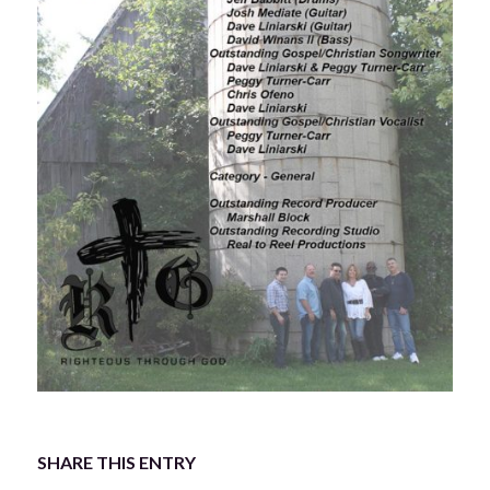
SHARE THIS ENTRY