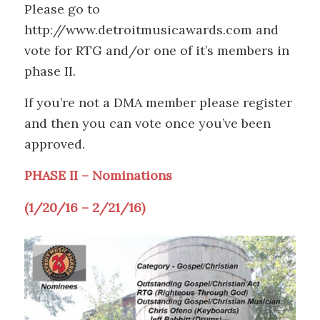
Please go to
http://www.detroitmusicawards.com and
vote for RTG and/or one of it’s members in
phase II.
If you’re not a DMA member please register
and then you can vote once you’ve been
approved.
PHASE II – Nominations
(1/20/16 – 2/21/16)